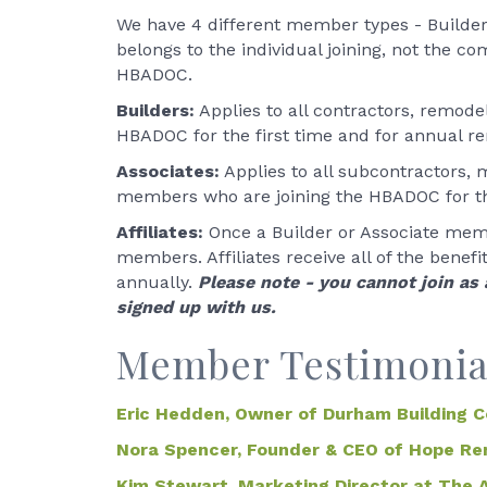
We have 4 different member types - Builders,
belongs to the individual joining, not the 
HBADOC.
Builders:
Applies to all contractors, remod
HBADOC for the first time and for annual r
Associates:
Applies to all subcontractors, m
members who are joining the HBADOC for the
Affiliates:
Once a Builder or Associate mem
members. Affiliates receive all of the benef
annually.
Please note - you cannot join as
signed up with us.
Member Testimonia
Eric Hedden, Owner of Durham Building 
Nora Spencer, Founder & CEO of Hope Re
Kim Stewart, Marketing Director at The 