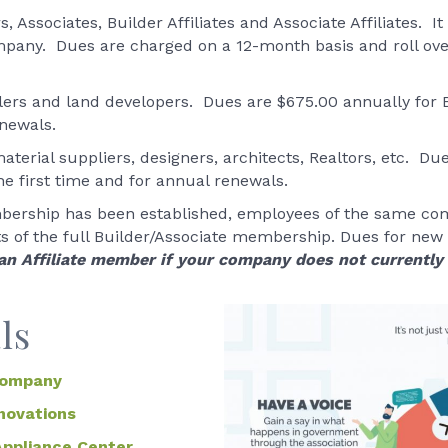
 Associates, Builder Affiliates and Associate Affiliates. 
company. Dues are charged on a 12-month basis and roll ove
elers and land developers. Dues are $675.00 annually for
enewals.
aterial suppliers, designers, architects, Realtors, etc. Du
 first time and for annual renewals.
bership has been established, employees of the same com
its of the full Builder/Associate membership. Dues for new
 an Affiliate member if your company does not currentl
ls
Company
novations
Appliance Center