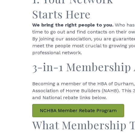
Starts Here
We bring the right people to you.
Who has
time to go out and find contacts on their o
By joining our association, you are guarante
meet the people most crucial to growing yo
professional network.
3-in-1 Membership
Becoming a member of the HBA of Durham, 
Association of Home Builders (NAHB). This 3-
and National rebate links below.
NCHBA Member Rebate Program
What Membership Ty