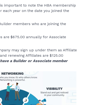
It is important to note the HBA membership
r each year on the date you joined the
 Builder members who are joining the
es are $675.00 annually for Associate
pany may sign up under them as Affiliate
 and renewing Affiliates are $125.00
y have a Builder or Associate member