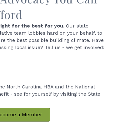
fford
ight for the best for you.
Our state
slative team lobbies hard on your behalf, to
re the best possible building climate. Have
essing local issue? Tell us - we get involved!
e North Carolina HBA and the National
t - see for yourself by visiting the State
ecome a Member