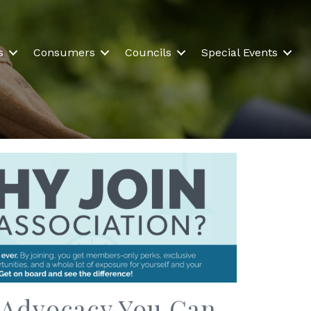
s
Consumers
Councils
Special Events
. Advocacy You Can