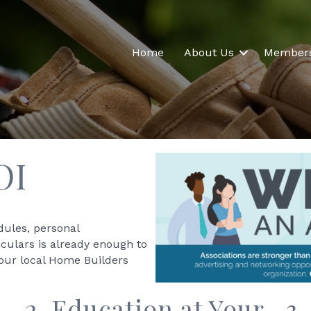
Home
About Us
Member
OI
dules, personal
iculars is already enough to
your local Home Builders
2. Education at Your
3