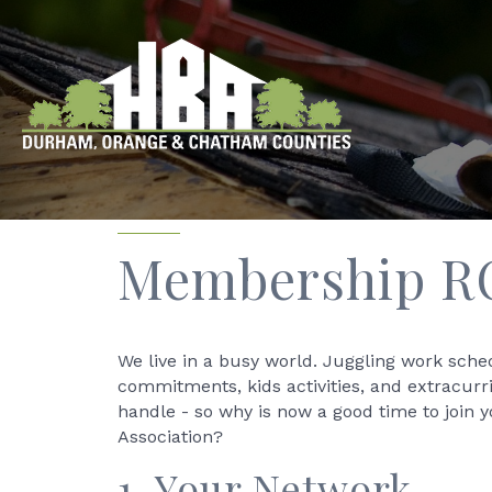
Membership R
We live in a busy world. Juggling work sche
commitments, kids activities, and extracurr
handle - so why is now a good time to join 
Association?
1. Your Network