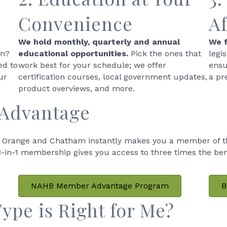
Convenience
A
We hold monthly, quarterly and annual
We f
wn?
educational opportunities.
Pick the ones that
legi
ed to
work best for your schedule; we offer
ensu
ur
certification courses, local government updates,
a pr
product overviews, and more.
 Advantage
Orange and Chatham instantly makes you a member of th
in-1 membership gives you access to three times the benefi
NAHB Member Advantage Program
B
pe is Right for Me?