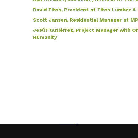
David Fitch, President of Fitch Lumber
Scott Jansen, Residential Manager at M
Jesús Gutiérrez, Project Manager with O
Humanity