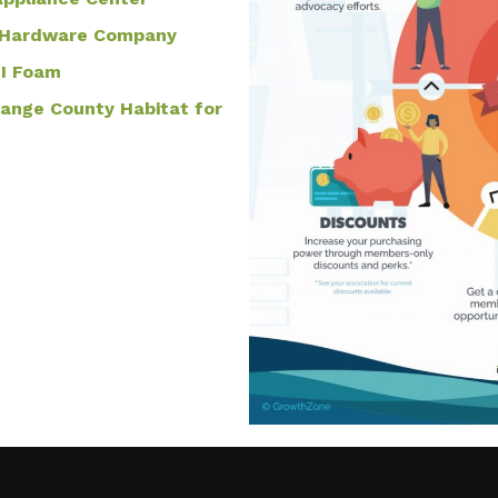
 & Hardware Company
PI Foam
range County Habitat for